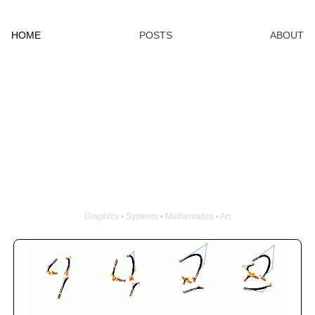
HOME
POSTS
ABOUT
Clint Wang
Graphics • Systems • Mathematics • Art